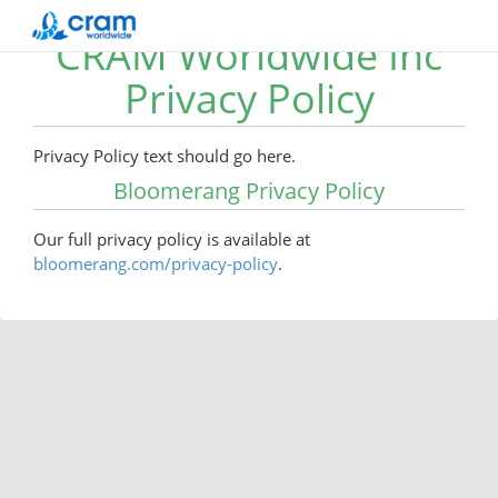
CRAM Worldwide Inc
Privacy Policy
Privacy Policy text should go here.
Bloomerang Privacy Policy
Our full privacy policy is available at
bloomerang.com/privacy-policy
.