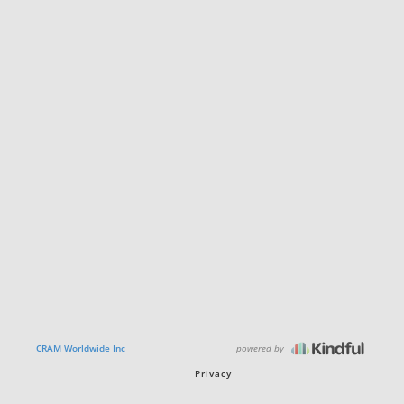
powered by
CRAM Worldwide Inc
Privacy